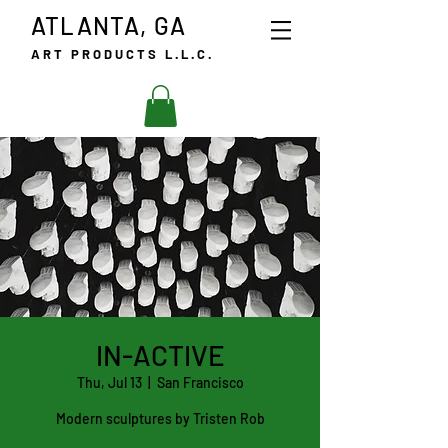
ATLANTA, GA
ART PRODUCTS L.L.C.
IN-ACTIVE
Thu, Jul 13
  |  
San Francisco
Modern sculptures by Tristen Rob