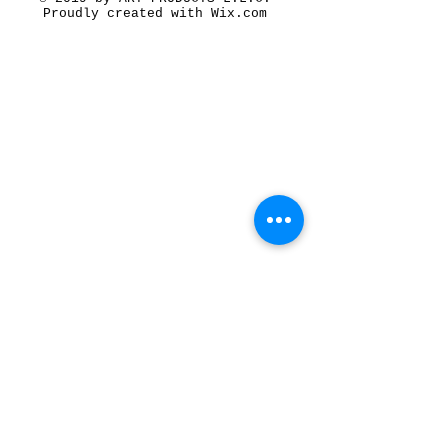
Proudly created with
Wix.com