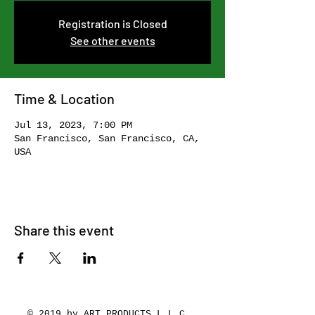
Registration is Closed
See other events
Time & Location
Jul 13, 2023, 7:00 PM
San Francisco, San Francisco, CA,
USA
Share this event
© 2019 by ART PRODUCTS L.L.C.