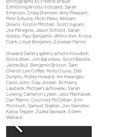
photographs by Fredrik Brauer
Exhibiting Artists included: Sarah
Emerson, Craig Drennen, Amy Pleasant,
Pete Schulte, Michi Meko, William
Downs, Kirstin Mitchell, Scott Ingram,
Joe Peregine, Jason Scholtz, Sarah
Hobbs, Paul Benjamin, Wihro Kim, Krista
Clark, Lloyd Benjamin, Esteban Patino
Howard Gallery gallery artists included:
Rinne Allen, Jim Barsness, Scott Belville,
Jaime Bull, Benjamin Britton, Sam
Cherof, Lee Coffee, Holly Coulis, Didi
Dunphy, Ridley Howard, Imi Hwangbo,
Carol John, Clay Jordan, Brittainy
Lauback, Michael Lachowski, Sarah
Lowing, Cameron Lyden, Jess Machacek,
Carl Martin, Courtney McClellan, Erin
McIntosh, Samuel Stabler, Jon Swindler,
Katya Tepper, Zuzka Vaclavik, Eileen
Wallace