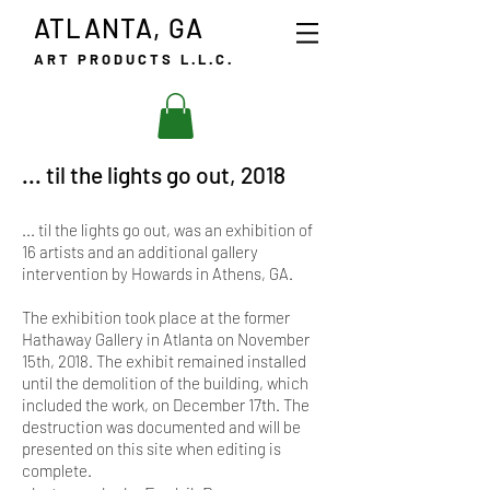
ATLANTA, GA
ART PRODUCTS L.L.C.
... til the lights go out, 2018
... til the lights go out, was an exhibition of
16 artists and an additional gallery
intervention by Howards in Athens, GA.
The exhibition took place at the former
Hathaway Gallery in Atlanta on November
15th, 2018. The exhibit remained installed
until the demolition of the building, which
included the work, on December 17th. The
destruction was documented and will be
presented on this site when editing is
complete.