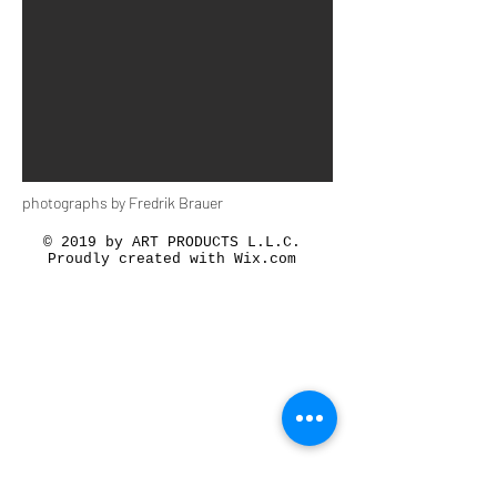
photographs by Fredrik Brauer
© 2019 by ART PRODUCTS L.L.C.
Proudly created with
Wix.com