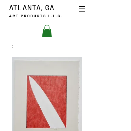
ATLANTA, GA
ART PRODUCTS L.L.C.