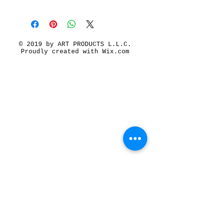
© 2019 by ART PRODUCTS L.L.C.
Proudly created with
Wix.com