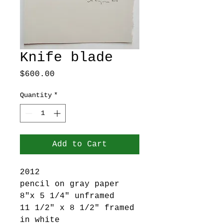
Knife blade
Price
$600.00
Quantity
*
Add to Cart
2012
pencil on gray paper
8"x 5 1/4" unframed
11 1/2" x 8 1/2" framed
in white